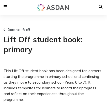
Back to lift off
Lift Off student book:
primary
This Lift Off student book has been designed for learners
starting the programme in primary school and continuing
as they move to secondary school (Years 6 to 7). It
includes templates for learners to record their progress
and reflect on their experiences throughout the
programme.