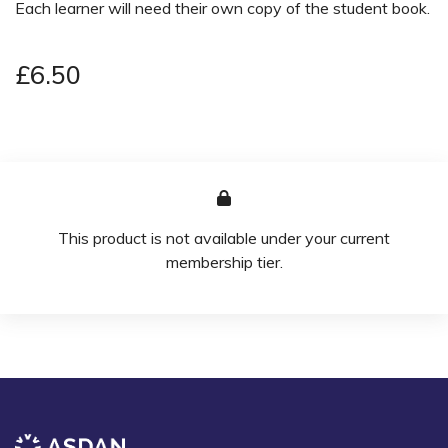
Each learner will need their own copy of the student book.
£6.50
This product is not available under your current
membership tier.