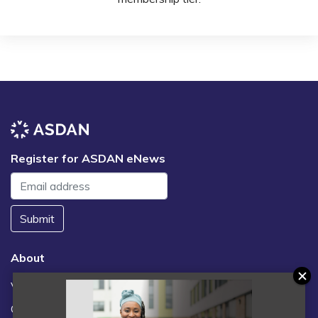
Register for ASDAN eNews
Submit
About
Vacancies
Contact us / FAQs