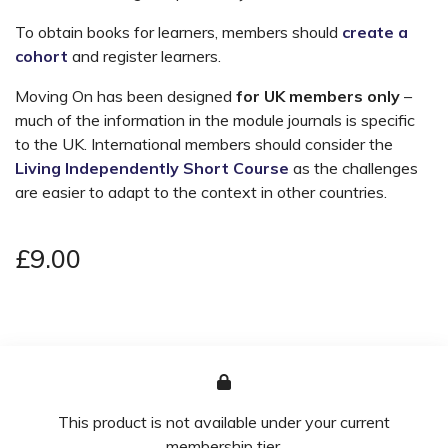
To obtain books for learners, members should
create a
cohort
and register learners.
Moving On has been designed
for UK members only
–
much of the information in the module journals is specific
to the UK. International members should consider the
Living Independently Short Course
as the challenges
are easier to adapt to the context in other countries.
£9.00
This product is not available under your current
membership tier.