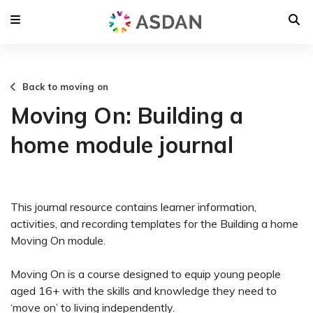
Back to moving on
Moving On: Building a
home module journal
This journal resource contains learner information,
activities, and recording templates for the Building a home
Moving On module.
Moving On is a course designed to equip young people
aged 16+ with the skills and knowledge they need to
‘move on’ to living independently.