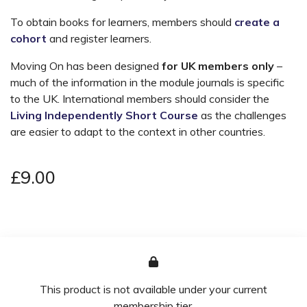
To obtain books for learners, members should
create a
cohort
and register learners.
Moving On has been designed
for UK members only
–
much of the information in the module journals is specific
to the UK. International members should consider the
Living Independently Short Course
as the challenges
are easier to adapt to the context in other countries.
£9.00
This product is not available under your current
membership tier.