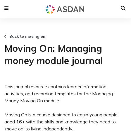
Back to moving on
Moving On: Managing
money module journal
This journal resource contains learner information,
activities, and recording templates for the Managing
Money Moving On module.
Moving On is a course designed to equip young people
aged 16+ with the skills and knowledge they need to
‘move on’ to living independently.