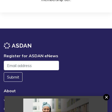
Register for ASDAN eNews
Submit
About
Vacancies
Contact us / FAQs