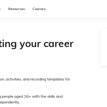
p
Resources
Courses
ing your career
on, activities, and recording templates for
 people aged 16+ with the skills and
dependently.