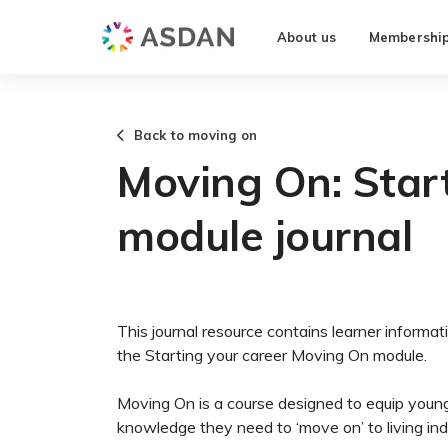
About us
Membershi
Back to moving on
Moving On: Start
module journal
This journal resource contains learner informati
the Starting your career Moving On module.
Moving On is a course designed to equip young
knowledge they need to ‘move on’ to living in