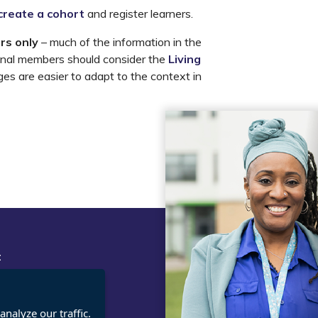
create a cohort
and register learners.
rs only
– much of the information in the
tional members should consider the
Living
es are easier to adapt to the context in
t
Legal
cies
Terms and Conditions
ct us / FAQs
Privacy statement
nalyze our traffic.