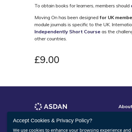
To obtain books for learners, members should
Moving On has been designed
for UK membe
module journals is specific to the UK. Interna
Independently Short Course
as the challeng
other countries.
£9.00
Abou
Vacan
Register for ASDAN eNews
Accept Cookies & Privacy Policy?
Conta
We use cookies to enhance your browsing experience and a