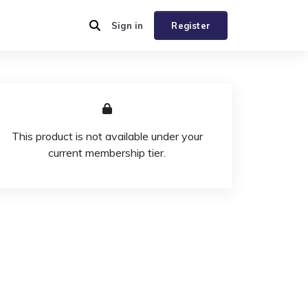
Sign in
Register
This product is not available under your
current membership tier.