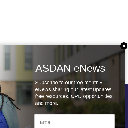
ASDAN eNews
Subscribe to our free monthly
eNews sharing our latest updates,
free resources, CPD opportunities
Follow us
and more.