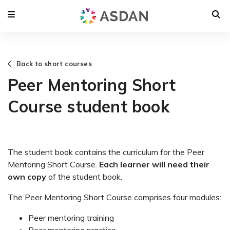
Back to short courses
Peer Mentoring Short
Course student book
The student book contains the curriculum for the Peer
Mentoring Short Course.
Each learner will need their
own copy
of the student book.
The Peer Mentoring Short Course comprises four modules:
Peer mentoring training
Peer mentoring practice