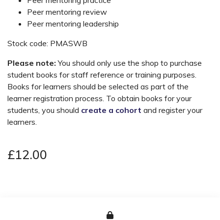
Peer mentoring review
Peer mentoring leadership
Stock code: PMASWB
Please note:
You should only use the shop to purchase
student books for staff reference or training purposes.
Books for learners should be selected as part of the
learner registration process. To obtain books for your
students, you should
create a cohort
and register your
learners.
£12.00