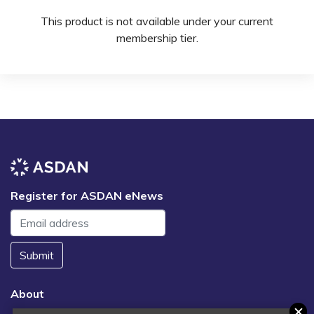
This product is not available under your current
membership tier.
Register for ASDAN eNews
Submit
About