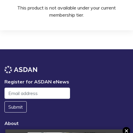
This product is not available under your current
membership tier.
Register for ASDAN eNews
Submit
About