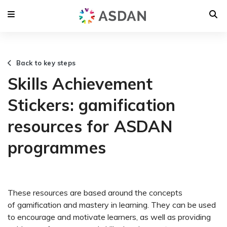
Back to key steps
Skills Achievement
Stickers: gamification
resources for ASDAN
programmes
These resources are based around the concepts
of gamification and mastery in learning. They can be used
to encourage and motivate learners, as well as providing