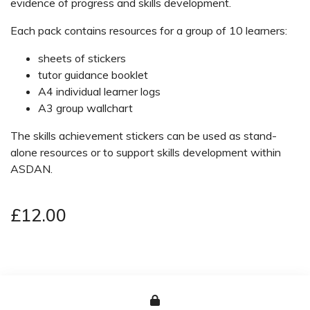
evidence of progress and skills development.
Each pack contains resources for a group of 10 learners:
sheets of stickers
tutor guidance booklet
A4 individual learner logs
A3 group wallchart
The skills achievement stickers can be used as stand-
alone resources or to support skills development within
ASDAN.
£12.00