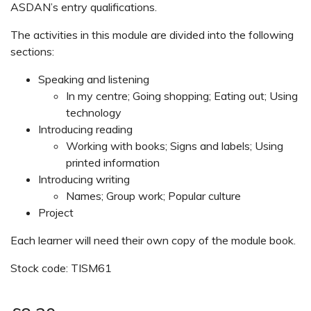
ASDAN’s entry qualifications.
The activities in this module are divided into the following
sections:
Speaking and listening
In my centre; Going shopping; Eating out; Using
technology
Introducing reading
Working with books; Signs and labels; Using
printed information
Introducing writing
Names; Group work; Popular culture
Project
Each learner will need their own copy of the module book.
Stock code: TISM61