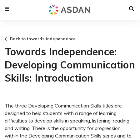
Back to towards independence
Towards Independence:
Developing Communication
Skills: Introduction
The three Developing Communication Skills titles are
designed to help students with a range of learning
difficulties to develop skills in speaking, listening, reading
and writing. There is the opportunity for progression
within the Developing Communication Skills series and to