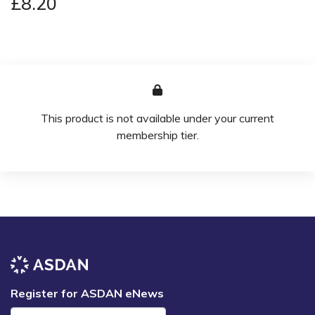
£8.20
This product is not available under your current
membership tier.
Register for ASDAN eNews