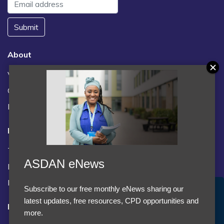
Submit
About
Vacancies
Contact us / FAQs
News
Legal
Terms and Conditions
ASDAN eNews
Privacy statement
Policies, regulations and centre guidance
Subscribe to our free monthly eNews sharing our
Accept Cookies & Privacy Policy?
latest updates, free resources, CPD opportunities and
Follow us
We use cookies to enhance your browsing experience
more.
and analyze our traffic.