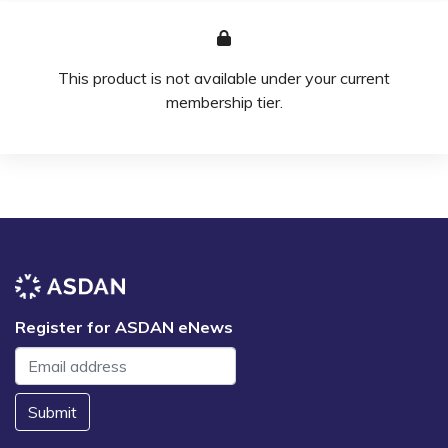
This product is not available under your current
membership tier.
Register for ASDAN eNews
Submit