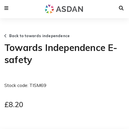
Back to towards independence
Towards Independence E-
safety
Stock code: TISM69
£8.20