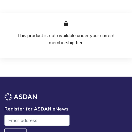
This product is not available under your current
membership tier.
Register for ASDAN eNews