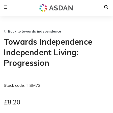
Back to towards independence
Towards Independence
Independent Living:
Progression
Stock code: TISM72
£8.20