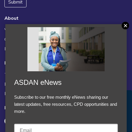
Submit
About
Vacancies
Contact us / FAQs
News
Legal
Terms and Conditions
ASDAN eNews
Privacy statement
Policies, regulations and centre guidance
Subscribe to our free monthly eNews sharing our
Accept Cookies & Privacy Policy?
latest updates, free resources, CPD opportunities and
Follow us
We use cookies to enhance your browsing experience
more.
and analyze our traffic.
More information