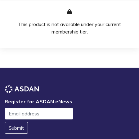
This product is not available under your current
membership tier.
Register for ASDAN eNews
Submit