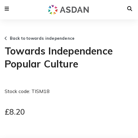
Back to towards independence
Towards Independence
Popular Culture
Stock code: TISM18
£8.20