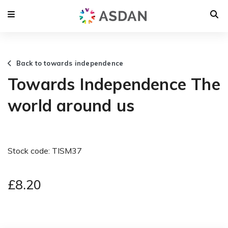
Back to towards independence
Towards Independence The
world around us
Stock code: TISM37
£8.20