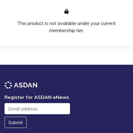
This product is not available under your current
membership tier.
Register for ASDAN eNews
Submit