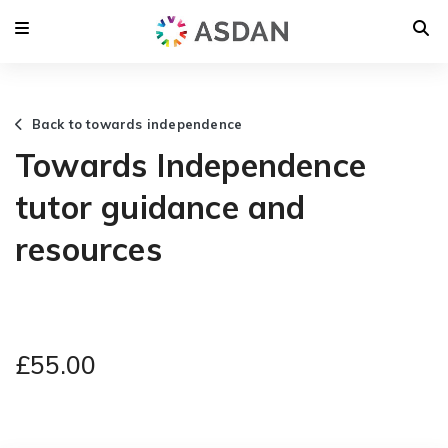
Back to towards independence
Towards Independence
tutor guidance and
resources
£55.00