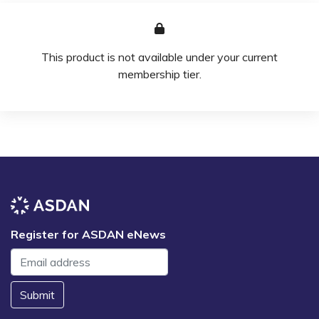
This product is not available under your current
membership tier.
Register for ASDAN eNews
Submit