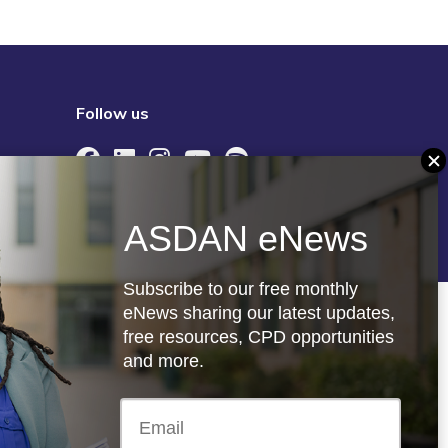
Follow us
re
Registered charity: 1066927
ASDAN eNews
Subscribe to our free monthly
eNews sharing our latest updates,
free resources, CPD opportunities
and more.