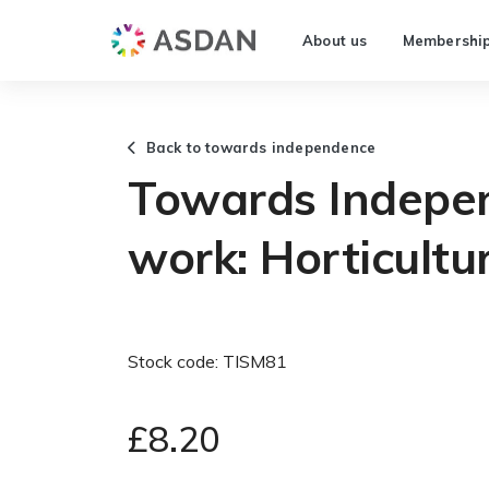
About us
Membershi
Back to towards independence
Towards Indepe
work: Horticultu
Stock code: TISM81
£8.20