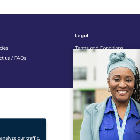
t
Legal
cies
Terms and Conditions
ct us / FAQs
Privacy statement
Policies, regulations and cent
guidance
nalyze our traffic.