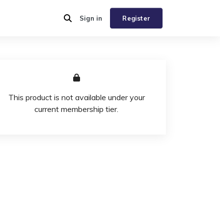
Sign in
Register
This product is not available under your
current membership tier.