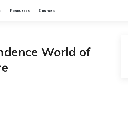
p
Resources
Courses
ndence World of
re