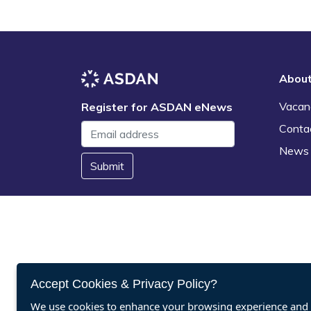
Abou
Vacan
Register for ASDAN eNews
Conta
News
Submit
Accept Cookies & Privacy Policy?
We use cookies to enhance your browsing experience and a