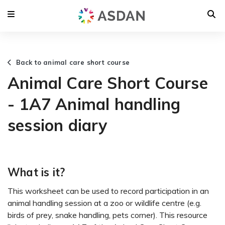
Back to animal care short course
Animal Care Short Course
- 1A7 Animal handling
session diary
What is it?
This worksheet can be used to record participation in an
animal handling session at a zoo or wildlife centre (e.g.
birds of prey, snake handling, pets corner). This resource