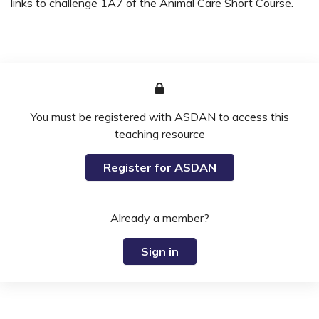
links to challenge 1A7 of the Animal Care Short Course.
You must be registered with ASDAN to access this
teaching resource
Register for ASDAN
Already a member?
Sign in