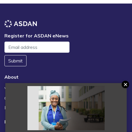
Register for ASDAN eNews
Submit
About
Vacancies
Contact us / FAQs
News
Legal