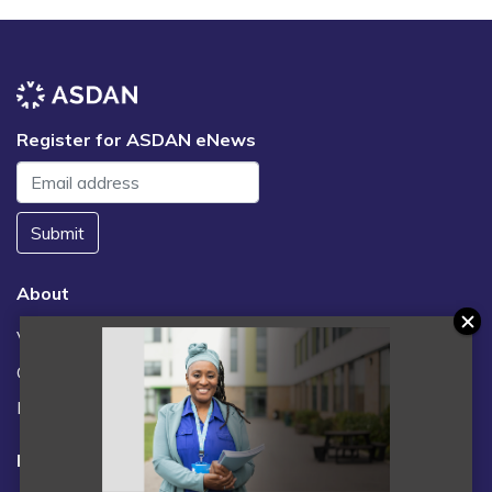
Register for ASDAN eNews
Submit
About
Vacancies
Contact us / FAQs
News
Legal