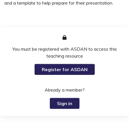
and a template to help prepare for their presentation.
You must be registered with ASDAN to access this
teaching resource
Register for ASDAN
Already a member?
Sign in