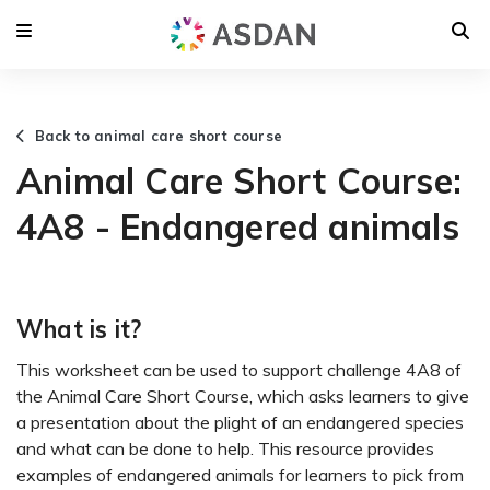
Back to animal care short course
Animal Care Short Course:
4A8 - Endangered animals
What is it?
This worksheet can be used to support challenge 4A8 of
the Animal Care Short Course, which asks learners to give
a presentation about the plight of an endangered species
and what can be done to help. This resource provides
examples of endangered animals for learners to pick from