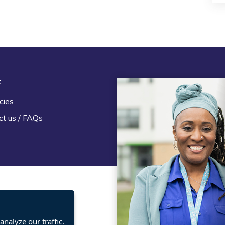
t
Legal
cies
Terms and Conditions
ct us / FAQs
Privacy statement
Policies, regulations and cent
guidance
nalyze our traffic.