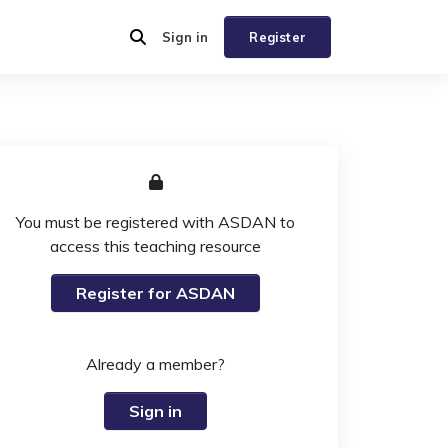
Sign in
Register
You must be registered with ASDAN to
access this teaching resource
Register for ASDAN
Already a member?
Sign in