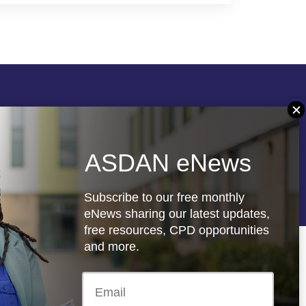
Follow us
ASDAN eNews
re
Registered charity: 1066927
Subscribe to our free monthly
eNews sharing our latest updates,
free resources, CPD opportunities
and more.