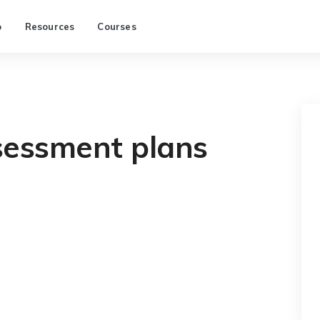
p
Resources
Courses
sessment plans