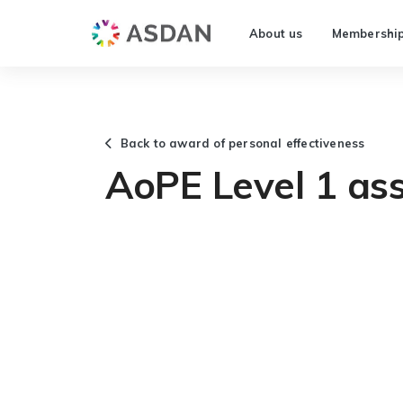
About us
Membershi
Back to award of personal effectiveness
AoPE Level 1 as