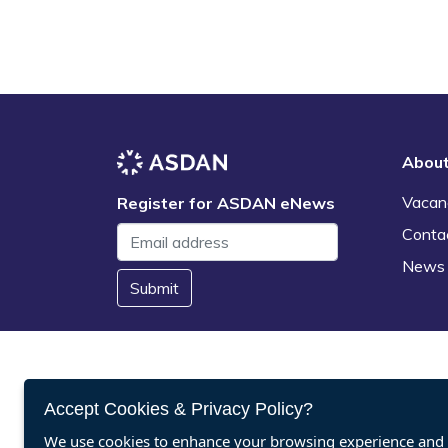
Abou
Vacan
Register for ASDAN eNews
Conta
News
Submit
Accept Cookies & Privacy Policy?
We use cookies to enhance your browsing experience and a