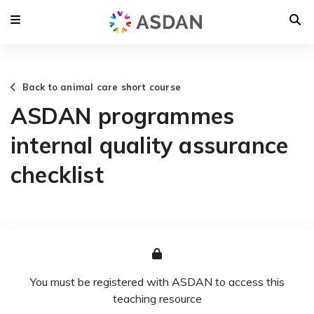
Back to animal care short course
ASDAN programmes
internal quality assurance
checklist
You must be registered with ASDAN to access this
teaching resource