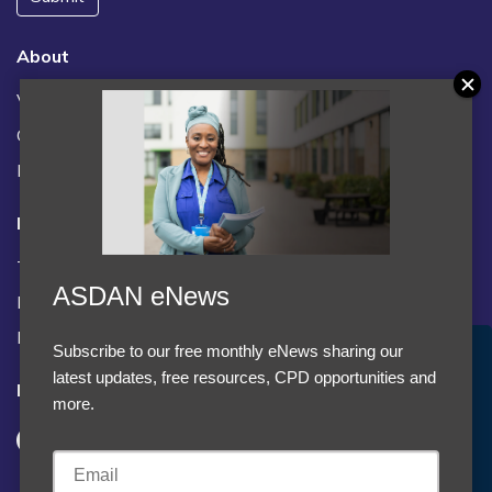
About
Vacancies
Contact us / FAQs
News
Legal
Terms and Conditions
ASDAN eNews
Privacy statement
Policies, regulations and centre guidance
Subscribe to our free monthly eNews sharing our
Accept Cookies & Privacy Policy?
latest updates, free resources, CPD opportunities and
Follow us
We use cookies to enhance your browsing experience
more.
and analyze our traffic.
More information
Accept cookies
Customise Cookies