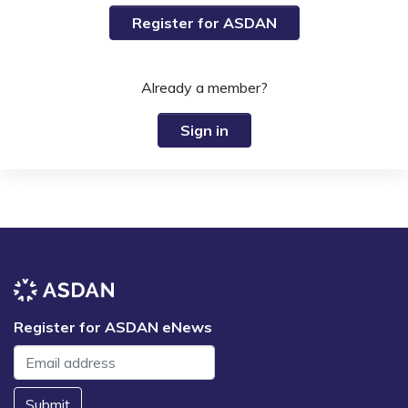
Register for ASDAN
Already a member?
Sign in
Register for ASDAN eNews
Submit