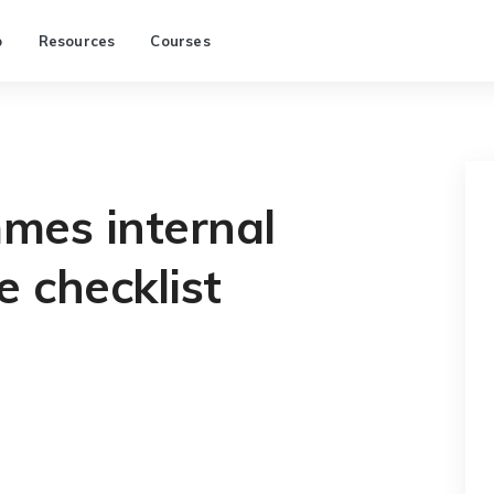
p
Resources
Courses
es internal
e checklist