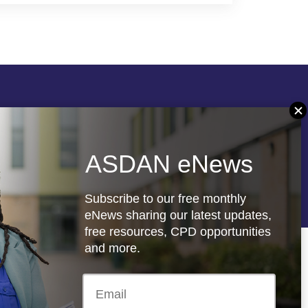
Follow us
ASDAN eNews
re
Registered charity: 1066927
Subscribe to our free monthly
eNews sharing our latest updates,
free resources, CPD opportunities
and more.