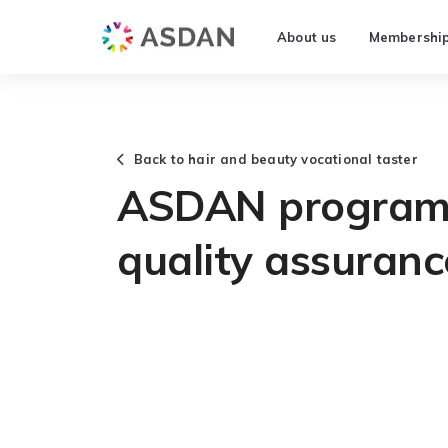
About us
Membershi
Back to hair and beauty vocational taster
ASDAN programm
quality assuranc