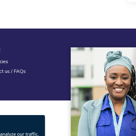
t
Legal
cies
Terms and Conditions
ct us / FAQs
Privacy statement
Policies, regulations and cent
guidance
nalyze our traffic.