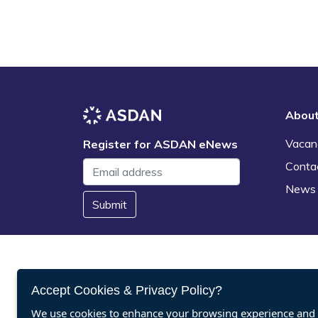
Abou
Vacan
Register for ASDAN eNews
Conta
News
Submit
Accept Cookies & Privacy Policy?
We use cookies to enhance your browsing experience and a