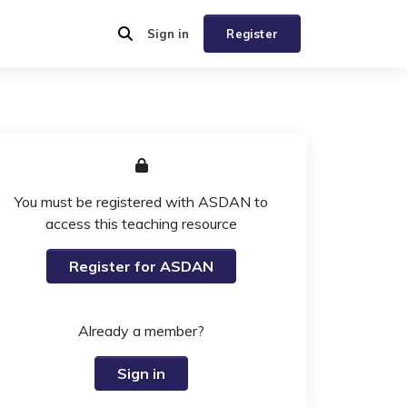
Sign in
Register
You must be registered with ASDAN to
access this teaching resource
Register for ASDAN
Already a member?
Sign in