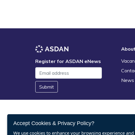
Abou
Vacan
Register for ASDAN eNews
Conta
News
Submit
Accept Cookies & Privacy Policy?
We use cookies to enhance your browsing experience and a