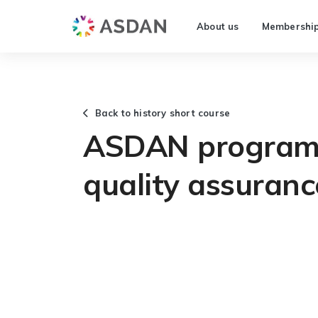
About us
Membershi
Back to history short course
ASDAN programm
quality assuranc