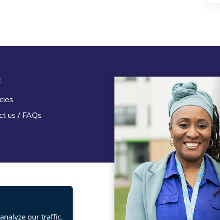
t
Legal
cies
Terms and Conditions
ct us / FAQs
Privacy statement
Policies, regulations and cent
guidance
nalyze our traffic.