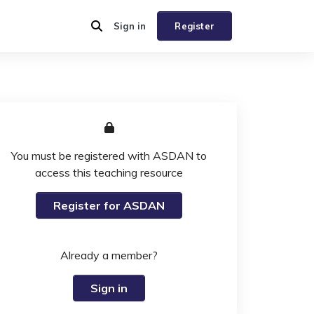
Sign in
Register
You must be registered with ASDAN to
access this teaching resource
Register for ASDAN
Already a member?
Sign in