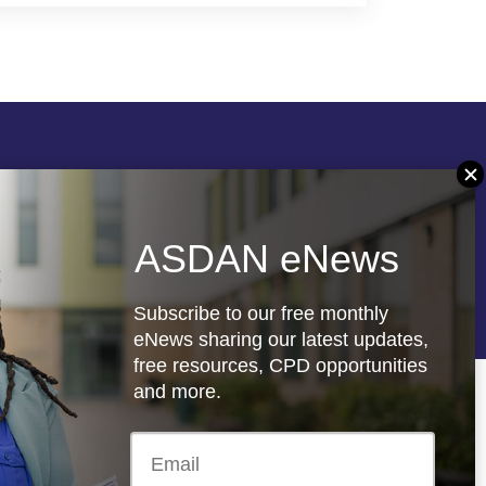
Follow us
ASDAN eNews
re
Registered charity: 1066927
Subscribe to our free monthly
eNews sharing our latest updates,
free resources, CPD opportunities
and more.