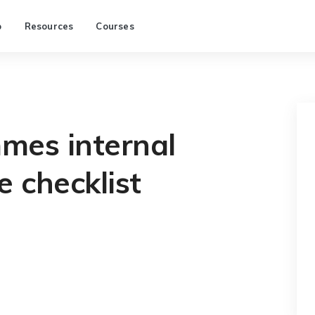
p
Resources
Courses
es internal
e checklist