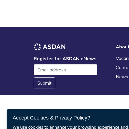
Abou
Vacan
Register for ASDAN eNews
Conta
News
Submit
Accept Cookies & Privacy Policy?
We use cookies to enhance your browsing experience and a