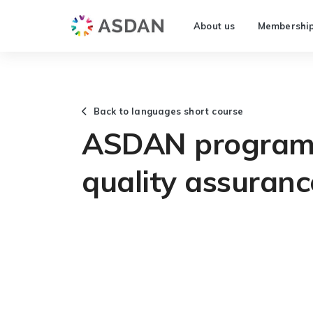
About us
Membershi
Back to languages short course
ASDAN programm
quality assuranc