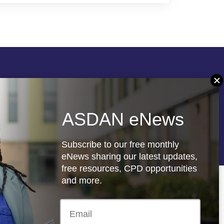
Follow us
ASDAN eNews
re
Registered charity: 1066927
Subscribe to our free monthly
eNews sharing our latest updates,
free resources, CPD opportunities
and more.