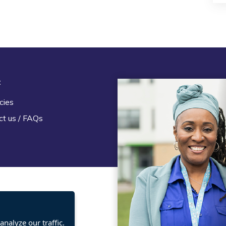
t
Legal
cies
Terms and Conditions
ct us / FAQs
Privacy statement
Policies, regulations and cent
guidance
nalyze our traffic.