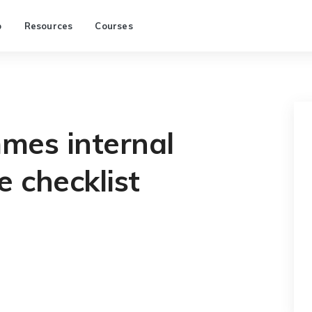
p
Resources
Courses
es internal
e checklist