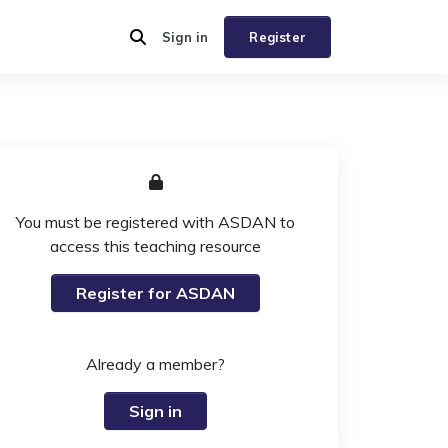
Sign in
Register
You must be registered with ASDAN to
access this teaching resource
Register for ASDAN
Already a member?
Sign in