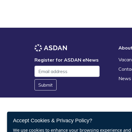
Abou
Vacan
Register for ASDAN eNews
Conta
News
Submit
Accept Cookies & Privacy Policy?
We use cookies to enhance your browsing experience and a