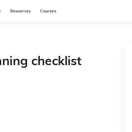
p
Resources
Courses
ning checklist