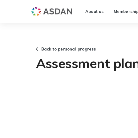
About us
Membershi
Back to personal progress
Assessment plan