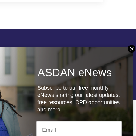
Follow us
ASDAN eNews
re
Registered charity: 1066927
Subscribe to our free monthly
eNews sharing our latest updates,
free resources, CPD opportunities
and more.