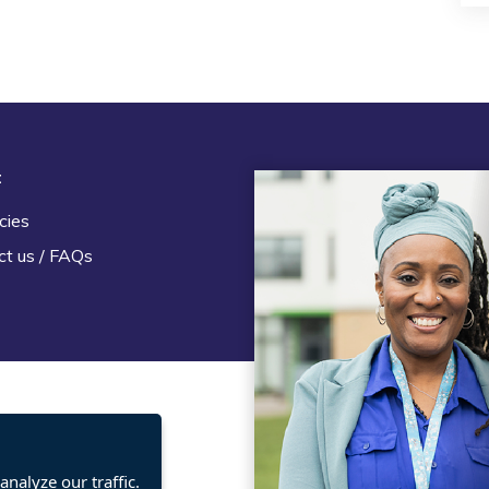
t
Legal
cies
Terms and Conditions
ct us / FAQs
Privacy statement
Policies, regulations and cent
guidance
nalyze our traffic.