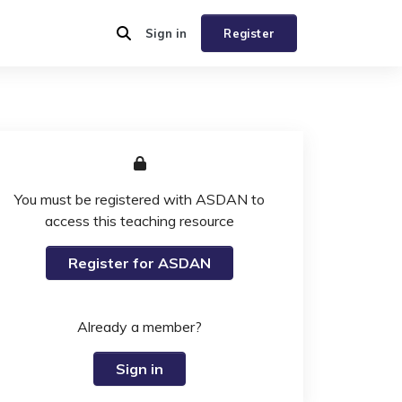
Sign in
Register
You must be registered with ASDAN to
access this teaching resource
Register for ASDAN
Already a member?
Sign in