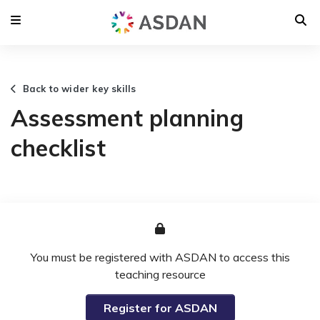
Back to wider key skills
Assessment planning
checklist
You must be registered with ASDAN to access this
teaching resource
Register for ASDAN