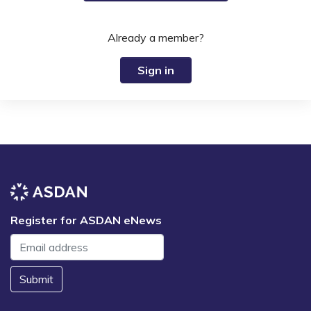
Already a member?
Sign in
Register for ASDAN eNews
Submit