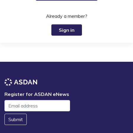
Already a member?
Sign in
Register for ASDAN eNews
Submit