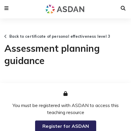
Back to certificate of personal effectiveness level 3
Assessment planning
guidance
You must be registered with ASDAN to access this
teaching resource
Register for ASDAN