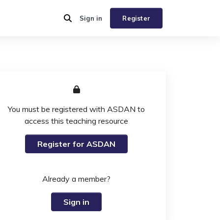
Sign in
Register
You must be registered with ASDAN to
access this teaching resource
Register for ASDAN
Already a member?
Sign in