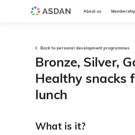
About us
Membershi
Back to personal development programmes
Bronze, Silver, G
Healthy snacks 
lunch
What is it?