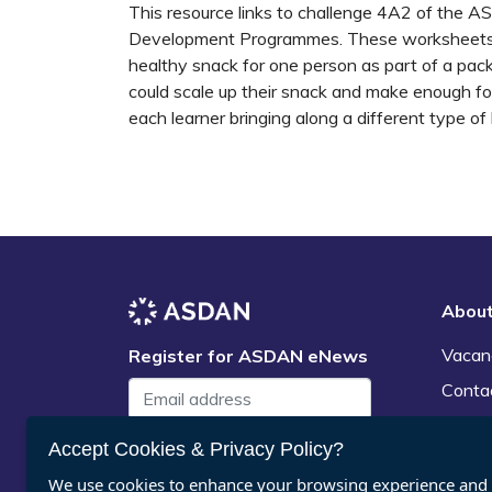
This resource links to challenge 4A2 of the A
Development Programmes. These worksheets c
healthy snack for one person as part of a pac
could scale up their snack and make enough for 
each learner bringing along a different type of
Abou
Vacan
Register for ASDAN eNews
Conta
News
Accept Cookies & Privacy Policy?
Submit
We use cookies to enhance your browsing experience and a