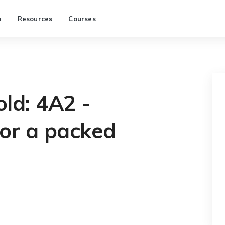
p
Resources
Courses
old: 4A2 -
for a packed