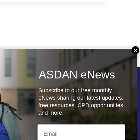
ASDAN eNews
Follow us
Subscribe to our free monthly
eNews sharing our latest updates,
free resources, CPD opportunities
and more.
re
Registered charity: 1066927