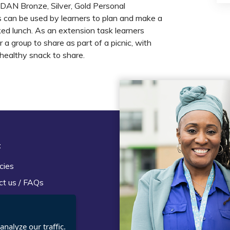
SDAN Bronze, Silver, Gold Personal
an be used by learners to plan and make a
ked lunch. As an extension task learners
a group to share as part of a picnic, with
 healthy snack to share.
t
Legal
cies
Terms and Conditions
ct us / FAQs
Privacy statement
Policies, regulations and cent
guidance
nalyze our traffic.