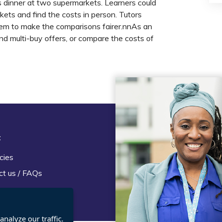
s dinner at two supermarkets. Learners could
rkets and find the costs in person. Tutors
item to make the comparisons fairer.nnAs an
and multi-buy offers, or compare the costs of
t
Legal
cies
Terms and Conditions
ct us / FAQs
Privacy statement
Policies, regulations and cent
guidance
nalyze our traffic.