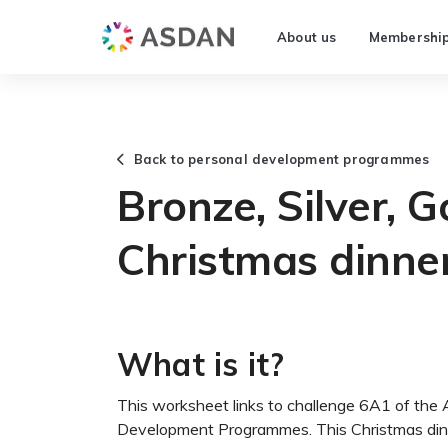
About us
Membershi
Back to personal development programmes
Bronze, Silver, G
Christmas dinner
What is it?
This worksheet links to challenge 6A1 of the
Development Programmes. This Christmas dinne