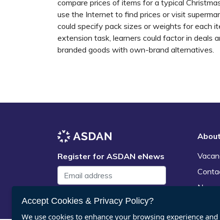
compare prices of items for a typical Christma
use the Internet to find prices or visit superma
could specify pack sizes or weights for each 
extension task, learners could factor in deals 
branded goods with own-brand alternatives.
Abou
Vacan
Register for ASDAN eNews
Conta
News
Submit
Accept Cookies & Privacy Policy?
We use cookies to enhance your browsing experience and a