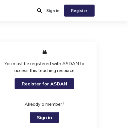
Sign in
Register
You must be registered with ASDAN to
access this teaching resource
Register for ASDAN
Already a member?
Sign in