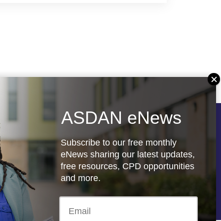
ASDAN eNews
Follow us
Subscribe to our free monthly
eNews sharing our latest updates,
free resources, CPD opportunities
and more.
re
Registered charity: 1066927