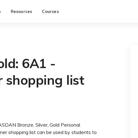
p
Resources
Courses
old: 6A1 -
 shopping list
 ASDAN Bronze, Silver, Gold Personal
r shopping list can be used by students to