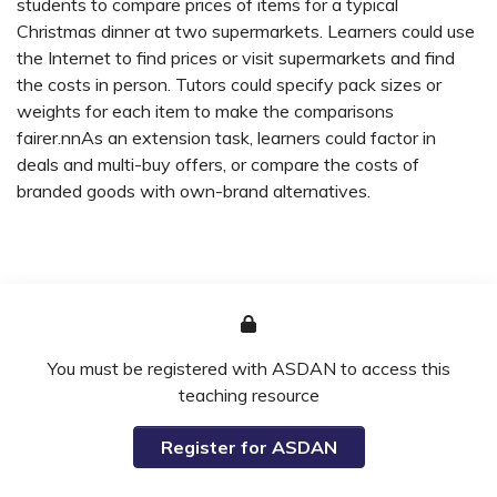
students to compare prices of items for a typical
Christmas dinner at two supermarkets. Learners could use
the Internet to find prices or visit supermarkets and find
the costs in person. Tutors could specify pack sizes or
weights for each item to make the comparisons
fairer.nnAs an extension task, learners could factor in
deals and multi-buy offers, or compare the costs of
branded goods with own-brand alternatives.
You must be registered with ASDAN to access this
teaching resource
Register for ASDAN