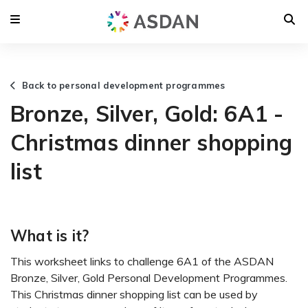
Back to personal development programmes
Bronze, Silver, Gold: 6A1 -
Christmas dinner shopping
list
What is it?
This worksheet links to challenge 6A1 of the ASDAN
Bronze, Silver, Gold Personal Development Programmes.
This Christmas dinner shopping list can be used by