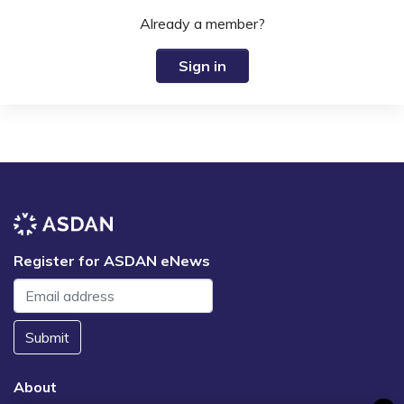
Already a member?
Sign in
Register for ASDAN eNews
Submit
About