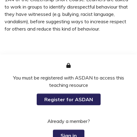
to work in groups to identify disrespectful behaviour that
they have witnessed (e.g. bullying, racist language,
vandalism), before suggesting ways to increase respect
for others and reduce this kind of behaviour.
You must be registered with ASDAN to access this
teaching resource
Register for ASDAN
Already a member?
Sign in