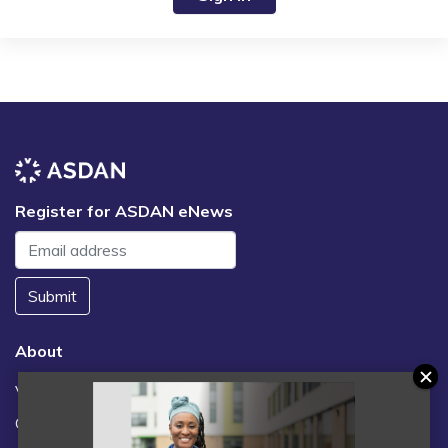
Register for ASDAN eNews
Submit
About
Vacancies
Contact us / FAQs