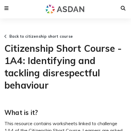
Back to citizenship short course
Citizenship Short Course -
1A4: Identifying and
tackling disrespectful
behaviour
What is it?
This resource contains worksheets linked to challenge
1A4 of the Citizenship Short Course. Learners are asked