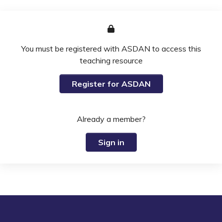
You must be registered with ASDAN to access this
teaching resource
Register for ASDAN
Already a member?
Sign in