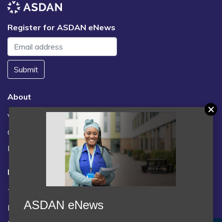
Register for ASDAN eNews
Submit
About
Vacancies
Contact us / FAQs
News
Legal
Terms and Conditions
ASDAN eNews
Privacy statement