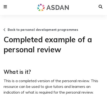
Back to personal development programmes
Completed example of a
personal review
What is it?
This is a completed version of the personal review. This
resource can be used to give tutors and learners an
indication of what is required for the personal review.