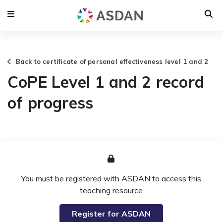
Back to certificate of personal effectiveness level 1 and 2
CoPE Level 1 and 2 record
of progress
You must be registered with ASDAN to access this
teaching resource
Register for ASDAN