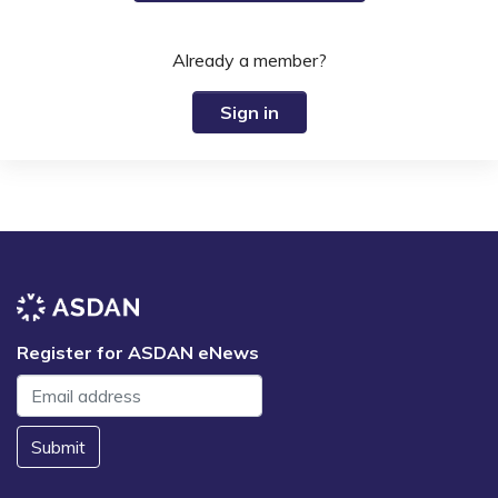
Already a member?
Sign in
Register for ASDAN eNews
Submit