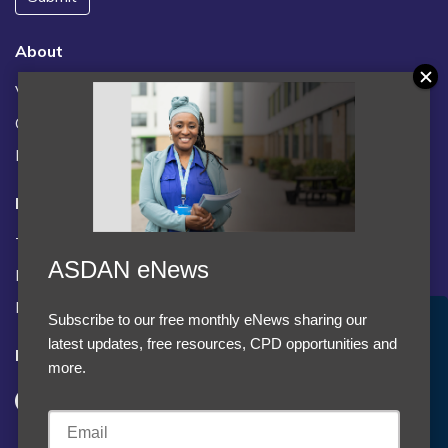
About
Vacancies
Contact us / FAQs
News
Legal
Terms and Conditions
ASDAN eNews
Privacy statement
Policies, regulations and centre guidance
Subscribe to our free monthly eNews sharing our
Accept Cookies & Privacy Policy?
latest updates, free resources, CPD opportunities and
Follow us
We use cookies to enhance your browsing experience
more.
and analyze our traffic.
More information
Accept cookies
Customise Cookies