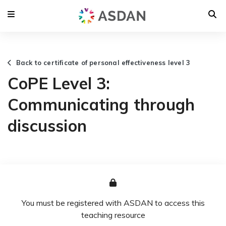
Back to certificate of personal effectiveness level 3
CoPE Level 3:
Communicating through
discussion
You must be registered with ASDAN to access this
teaching resource