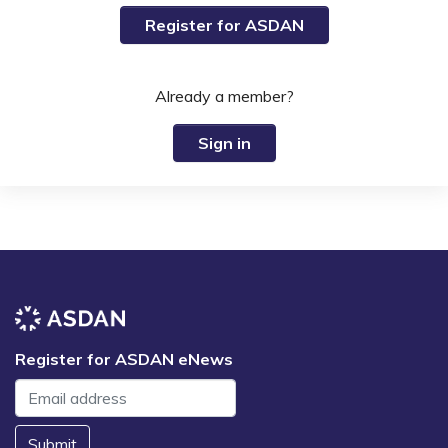
Register for ASDAN
Already a member?
Sign in
Register for ASDAN eNews
Submit