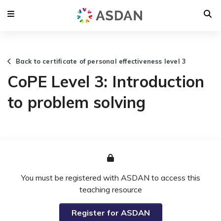
Back to certificate of personal effectiveness level 3
CoPE Level 3: Introduction
to problem solving
You must be registered with ASDAN to access this
teaching resource
Register for ASDAN