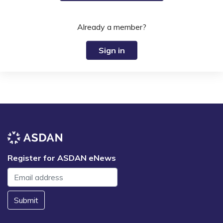
Already a member?
Sign in
Register for ASDAN eNews
Submit