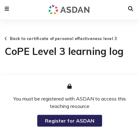
Back to certificate of personal effectiveness level 3
CoPE Level 3 learning log
You must be registered with ASDAN to access this
teaching resource
Register for ASDAN