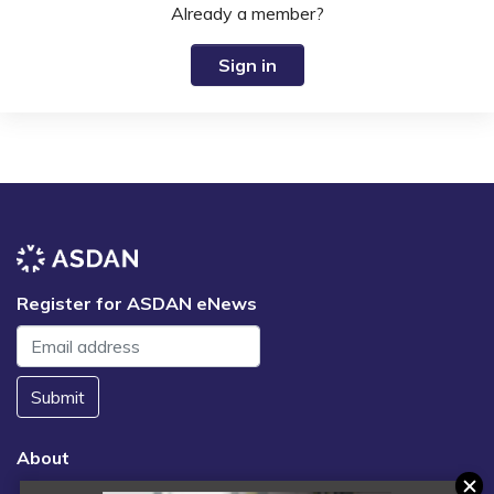
Already a member?
Sign in
Register for ASDAN eNews
Submit
About