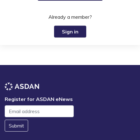
Already a member?
Sign in
Register for ASDAN eNews
Submit