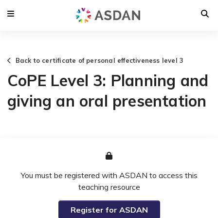
Back to certificate of personal effectiveness level 3
CoPE Level 3: Planning and
giving an oral presentation
You must be registered with ASDAN to access this
teaching resource
Register for ASDAN