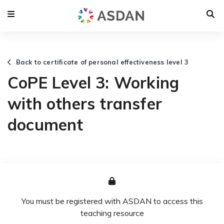
Back to certificate of personal effectiveness level 3
CoPE Level 3: Working
with others transfer
document
You must be registered with ASDAN to access this
teaching resource