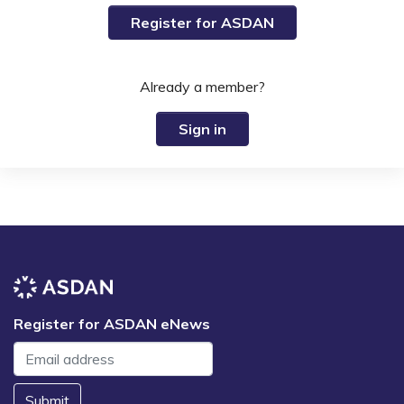
Register for ASDAN
Already a member?
Sign in
Register for ASDAN eNews
Submit