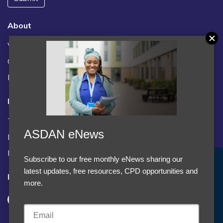
About
Vacancies
Contact us / FAQs
News
Legal
Terms and Conditions
ASDAN eNews
Privacy statement
Policies, regulations and centre guidance
Subscribe to our free monthly eNews sharing our
Accept Cookies & Privacy Policy?
latest updates, free resources, CPD opportunities and
Follow us
We use cookies to enhance your browsing experience
more.
and analyze our traffic.
More information
Accept cookies
Customise Cookies