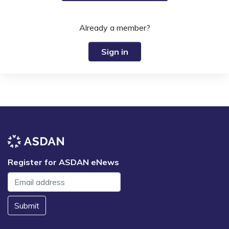
Already a member?
Sign in
Register for ASDAN eNews
Submit