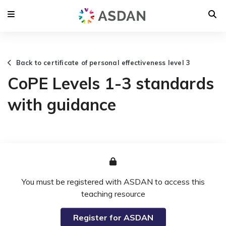
Back to certificate of personal effectiveness level 3
CoPE Levels 1-3 standards
with guidance
You must be registered with ASDAN to access this
teaching resource
Register for ASDAN