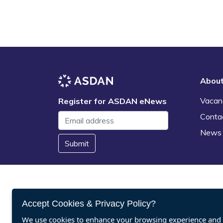
Abou
Vacan
Register for ASDAN eNews
Conta
News
Submit
Accept Cookies & Privacy Policy?
We use cookies to enhance your browsing experience and a