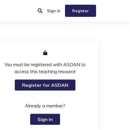
Sign in
Register
You must be registered with ASDAN to
access this teaching resource
Register for ASDAN
Already a member?
Sign in