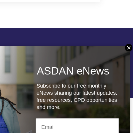
Follow us
ASDAN eNews
re
Registered charity: 1066927
Subscribe to our free monthly
eNews sharing our latest updates,
free resources, CPD opportunities
and more.