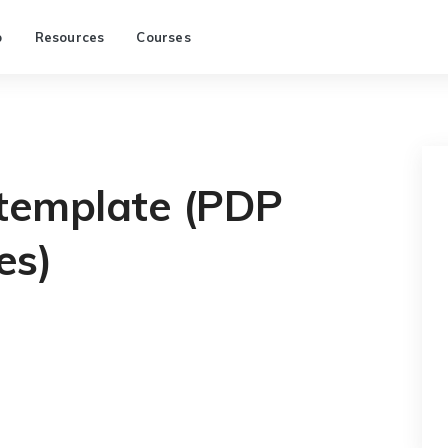
p
Resources
Courses
 template (PDP
es)