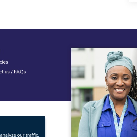
t
Legal
cies
Terms and Conditions
ct us / FAQs
Privacy statement
Policies, regulations and cent
guidance
nalyze our traffic.