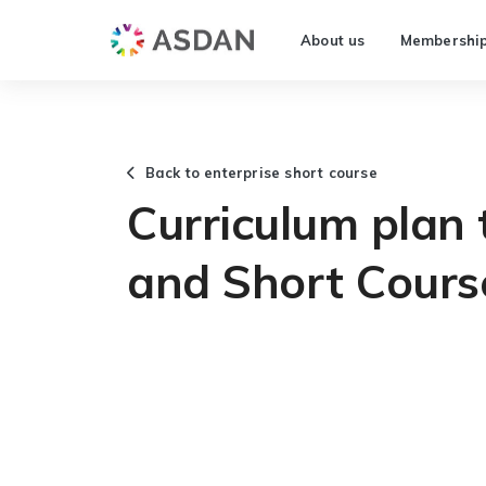
About us
Membershi
Back to enterprise short course
Curriculum plan
and Short Cours