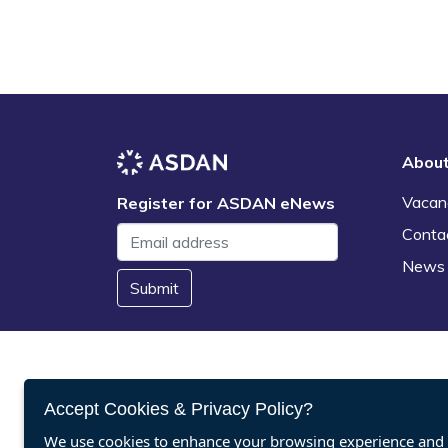
Abou
Vacan
Register for ASDAN eNews
Conta
News
Submit
Accept Cookies & Privacy Policy?
We use cookies to enhance your browsing experience and a