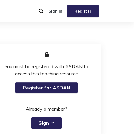
Sign in
Register
You must be registered with ASDAN to
access this teaching resource
Register for ASDAN
Already a member?
Sign in