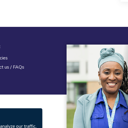
t
Legal
cies
Terms and Conditions
ct us / FAQs
Privacy statement
Policies, regulations and cent
guidance
nalyze our traffic.