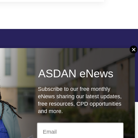
Follow us
ASDAN eNews
re
Registered charity: 1066927
Subscribe to our free monthly
eNews sharing our latest updates,
free resources, CPD opportunities
and more.