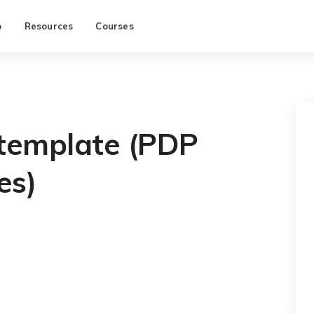
p
Resources
Courses
 template (PDP
es)