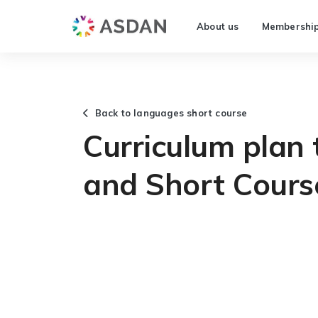
About us
Membershi
Back to languages short course
Curriculum plan
and Short Cours