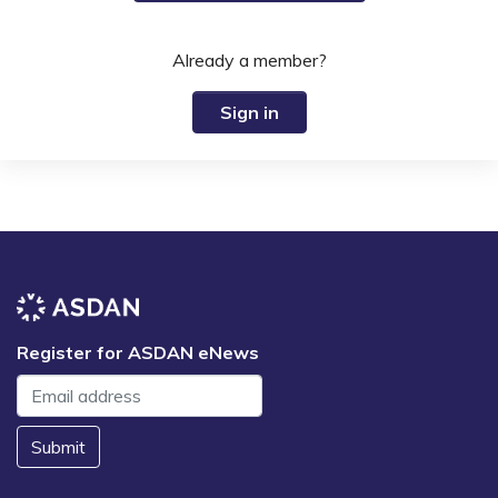
Already a member?
Sign in
Register for ASDAN eNews
Submit