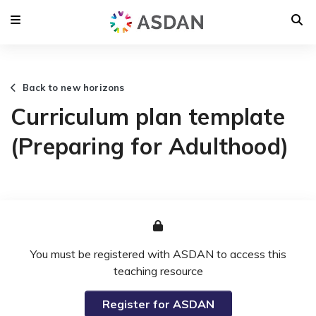
Back to new horizons
Curriculum plan template
(Preparing for Adulthood)
You must be registered with ASDAN to access this
teaching resource
Register for ASDAN