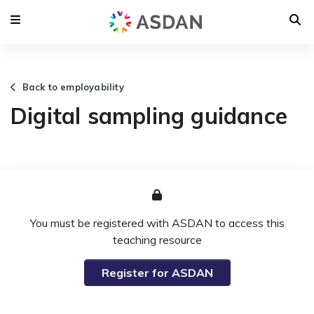
Back to employability
Digital sampling guidance
You must be registered with ASDAN to access this
teaching resource
Register for ASDAN