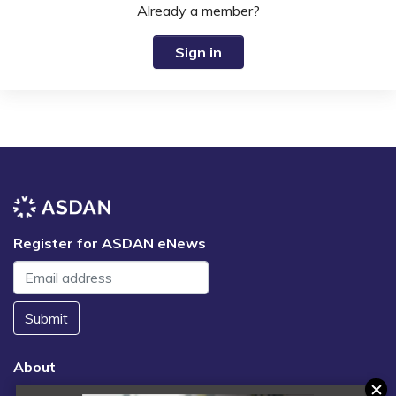
Already a member?
Sign in
Register for ASDAN eNews
Submit
About