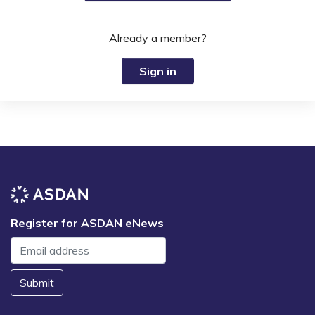
Already a member?
Sign in
Register for ASDAN eNews
Submit