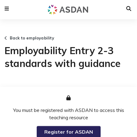
Back to employability
Employability Entry 2-3
standards with guidance
You must be registered with ASDAN to access this
teaching resource
Register for ASDAN