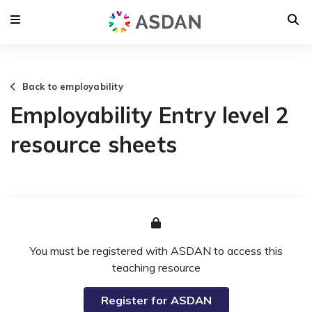
Back to employability
Employability Entry level 2
resource sheets
You must be registered with ASDAN to access this
teaching resource
Register for ASDAN