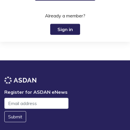
Already a member?
Sign in
Register for ASDAN eNews
Submit