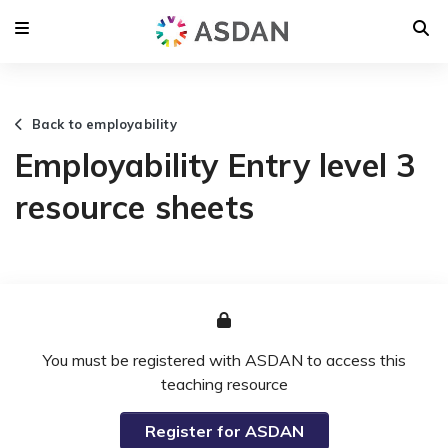
Back to employability
Employability Entry level 3
resource sheets
You must be registered with ASDAN to access this
teaching resource
Register for ASDAN