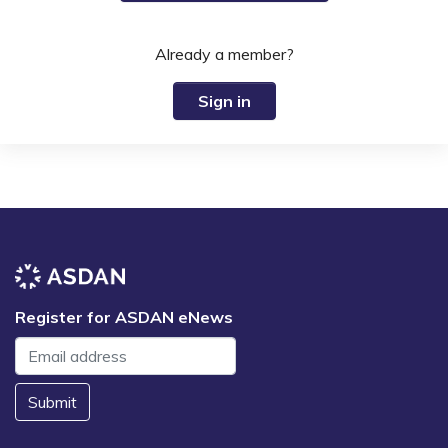
Already a member?
Sign in
Register for ASDAN eNews
Submit