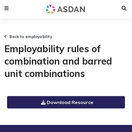
Back to employability
Employability rules of
combination and barred
unit combinations
Download Resource