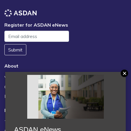
Register for ASDAN eNews
Submit
About
Vacancies
Contact us / FAQs
News
Legal
Terms and Conditions
ASDAN eNews