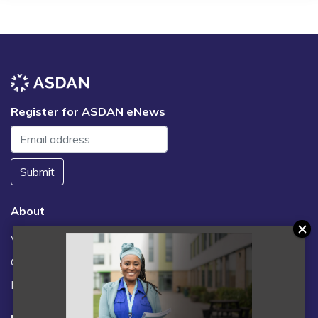
Register for ASDAN eNews
Submit
About
Vacancies
Contact us / FAQs
News