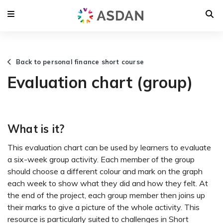
Back to personal finance short course
Evaluation chart (group)
What is it?
This evaluation chart can be used by learners to evaluate
a six-week group activity. Each member of the group
should choose a different colour and mark on the graph
each week to show what they did and how they felt. At
the end of the project, each group member then joins up
their marks to give a picture of the whole activity. This
resource is particularly suited to challenges in Short