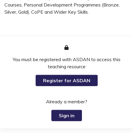
Courses, Personal Development Programmes (Bronze,
Silver, Gold), CoPE and Wider Key Skills.
You must be registered with ASDAN to access this
teaching resource
Register for ASDAN
Already a member?
Sign in