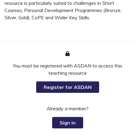
resource is particularly suited to challenges in Short
Courses, Personal Development Programmes (Bronze,
Silver, Gold), CoPE and Wider Key Skills.
You must be registered with ASDAN to access this
teaching resource
Register for ASDAN
Already a member?
Sign in