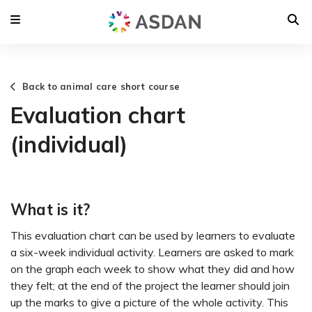
Back to animal care short course
Evaluation chart
(individual)
What is it?
This evaluation chart can be used by learners to evaluate
a six-week individual activity. Learners are asked to mark
on the graph each week to show what they did and how
they felt; at the end of the project the learner should join
up the marks to give a picture of the whole activity. This