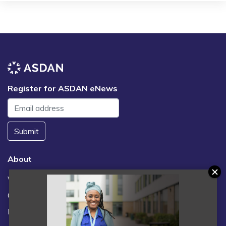
Register for ASDAN eNews
Submit
About
Vacancies
Contact us / FAQs
News