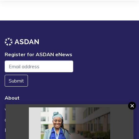
Register for ASDAN eNews
Submit
About
Vacancies
Contact us / FAQs
News