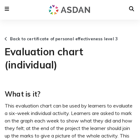
Back to certificate of personal effectiveness level 3
Evaluation chart
(individual)
What is it?
This evaluation chart can be used by learners to evaluate
a six-week individual activity. Learners are asked to mark
on the graph each week to show what they did and how
they felt; at the end of the project the learner should join
up the marks to give a picture of the whole activity. This