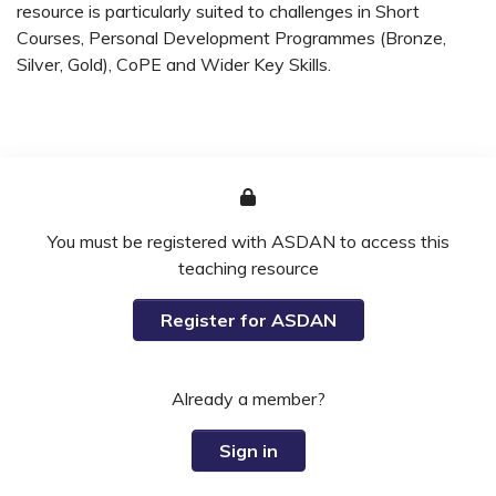
resource is particularly suited to challenges in Short
Courses, Personal Development Programmes (Bronze,
Silver, Gold), CoPE and Wider Key Skills.
You must be registered with ASDAN to access this
teaching resource
Register for ASDAN
Already a member?
Sign in