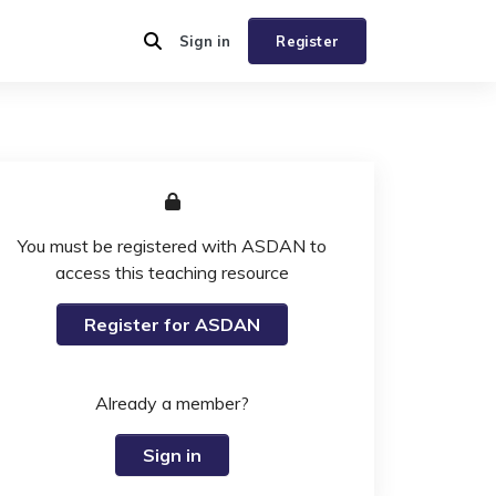
Sign in
Register
You must be registered with ASDAN to
access this teaching resource
Register for ASDAN
Already a member?
Sign in