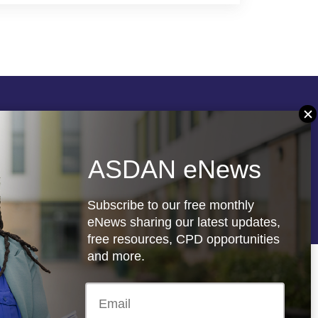
Follow us
ASDAN eNews
re
Registered charity: 1066927
Subscribe to our free monthly
eNews sharing our latest updates,
free resources, CPD opportunities
and more.