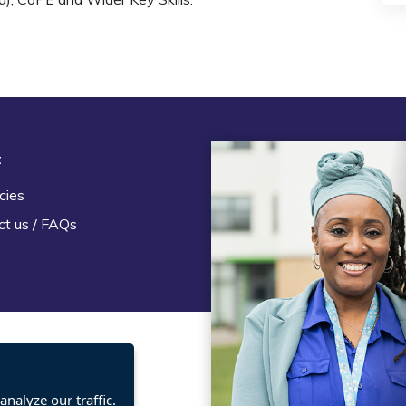
t
Legal
cies
Terms and Conditions
ct us / FAQs
Privacy statement
Policies, regulations and cent
guidance
nalyze our traffic.