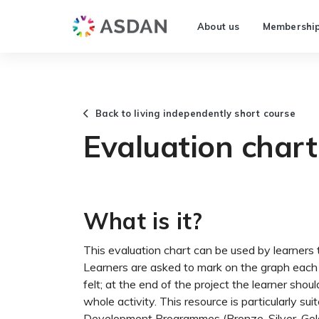
About us
Membershi
Back to living independently short course
Evaluation chart 
What is it?
This evaluation chart can be used by learners t
Learners are asked to mark on the graph eac
felt; at the end of the project the learner shoul
whole activity. This resource is particularly su
Development Programmes (Bronze, Silver, Gold