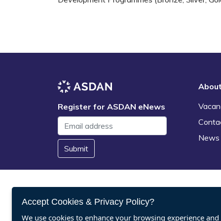
Abou
Vacan
Register for ASDAN eNews
Conta
News
Submit
Accept Cookies & Privacy Policy?
We use cookies to enhance your browsing experience and a