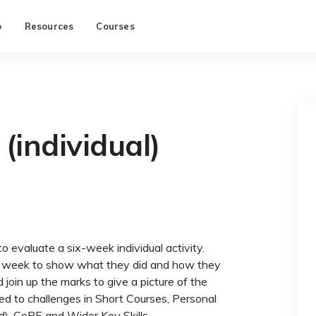
p
Resources
Courses
(individual)
o evaluate a six-week individual activity.
h week to show what they did and how they
d join up the marks to give a picture of the
ited to challenges in Short Courses, Personal
), CoPE and Wider Key Skills.