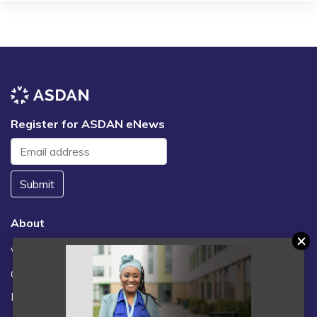
Register for ASDAN eNews
Submit
About
Vacancies
Contact us / FAQs
News