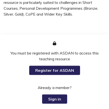
resource is particularly suited to challenges in Short
Courses, Personal Development Programmes (Bronze,
Silver, Gold), CoPE and Wider Key Skills.
You must be registered with ASDAN to access this
teaching resource
Register for ASDAN
Already a member?
Sign in