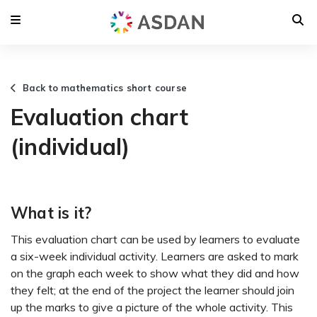
Back to mathematics short course
Evaluation chart
(individual)
What is it?
This evaluation chart can be used by learners to evaluate
a six-week individual activity. Learners are asked to mark
on the graph each week to show what they did and how
they felt; at the end of the project the learner should join
up the marks to give a picture of the whole activity. This