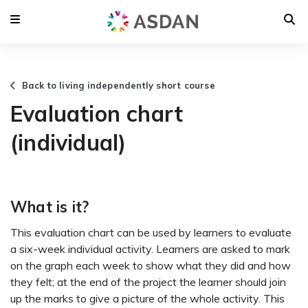
Back to living independently short course
Evaluation chart
(individual)
What is it?
This evaluation chart can be used by learners to evaluate
a six-week individual activity. Learners are asked to mark
on the graph each week to show what they did and how
they felt; at the end of the project the learner should join
up the marks to give a picture of the whole activity. This