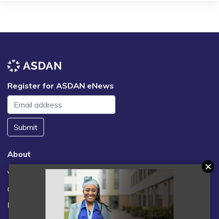
Register for ASDAN eNews
Submit
About
Vacancies
Contact us / FAQs
News