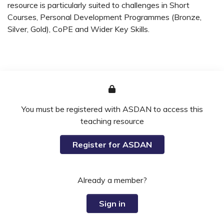
resource is particularly suited to challenges in Short
Courses, Personal Development Programmes (Bronze,
Silver, Gold), CoPE and Wider Key Skills.
You must be registered with ASDAN to access this
teaching resource
Register for ASDAN
Already a member?
Sign in