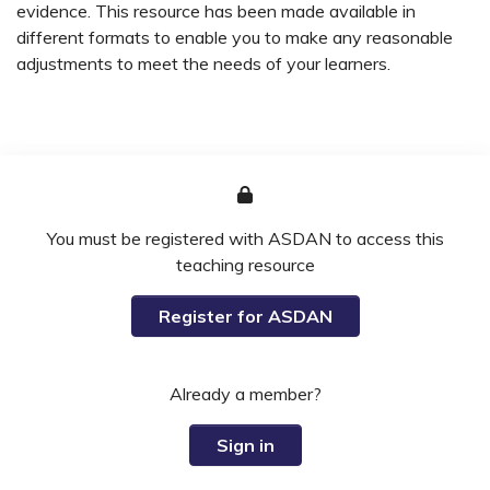
evidence. This resource has been made available in
different formats to enable you to make any reasonable
adjustments to meet the needs of your learners.
You must be registered with ASDAN to access this
teaching resource
Register for ASDAN
Already a member?
Sign in