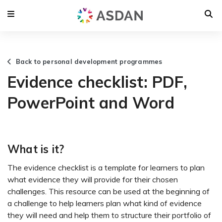
Back to personal development programmes
Evidence checklist: PDF,
PowerPoint and Word
What is it?
The evidence checklist is a template for learners to plan
what evidence they will provide for their chosen
challenges. This resource can be used at the beginning of
a challenge to help learners plan what kind of evidence
they will need and help them to structure their portfolio of