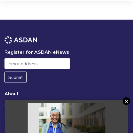
Register for ASDAN eNews
Submit
About
Vacancies
Contact us / FAQs
News